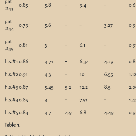
pat
0.85
5.8
–
9.4
–
0.6
#43
pat
0.79
5.6
–
–
3.27
0.9
#44
pat
0.81
3
–
6.1
–
0.9
#45
h.s.#1
0.86
4.71
–
6.34
4.29
0.8
h.s.#2
0.91
4.3
–
10
6.55
1.1
h.s.#3
0.87
5.45
5.2
12.2
8.5
2.0
h.s.#4
0.85
4
–
7.51
–
1.4
h.s.#5
0.84
4.7
4.9
6.8
4.49
0.9
Table 1.