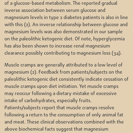
of a glucose-based metabolism. The reported gradual
inverse association between serum glucose and
magnesium levels in type 2 diabetes patients is also in line
with this (2). An inverse relationship between glucose and
magnesium levels was also demonstrated in our sample
on the paleolithic ketogenic diet. Of note, hyperglycemia
has also been shown to increase renal magnesium
clearance possibly contributing to magnesium loss (34).
Muscle cramps are generally attributed to a low level of
magnesium (2). Feedback from patients/subjects on the
paleolithic ketogenic diet consistently indicate cessation of
muscle cramps upon diet initiation. Yet muscle cramps
may reoccur following a dietary mistake of excessive
intake of carbohydrates, especially fruits.
Patients/subjects report that muscle cramps resolve
following a return to the consumption of only animal fat
and meat. These clinical observations combined with the
above biochemical facts suggest that magnesium