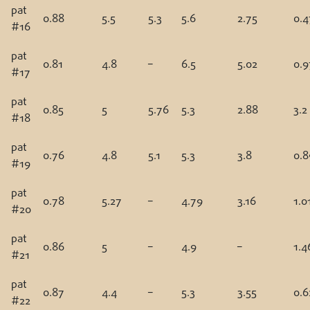
pat
0.88
5.5
5.3
5.6
2.75
0.4
#16
pat
0.81
4.8
–
6.5
5.02
0.9
#17
pat
0.85
5
5.76
5.3
2.88
3.2
#18
pat
0.76
4.8
5.1
5.3
3.8
0.8
#19
pat
0.78
5.27
–
4.79
3.16
1.0
#20
pat
0.86
5
–
4.9
–
1.4
#21
pat
0.87
4.4
–
5.3
3.55
0.6
#22