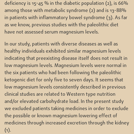
deficiency is 15-45 % in the diabetic population (2), is 66%
among those with metabolic syndrome (2) and is 13-88%
in patients with inflammatory bowel syndrome (3). As far
as we know, previous studies with the paleolithic diet
have not assessed serum magnesium levels.
In our study, patients with diverse diseases as well as
healthy individuals exhibited similar magnesium levels
indicating that preexisting disease itself does not result in
low magnesium levels. Magnesium levels were normal in
the six patients who had been following the paleolithic
ketogenic diet for only five to seven days. It seems that
low magnesium levels consistently described in previous
clinical studies are related to Western type nutrition
and/or elevated carbohydrate load. In the present study
we excluded patients taking medicines in order to exclude
the possible or known magnesium lowering effect of
medicines through increased excretion through the kidney
(1).