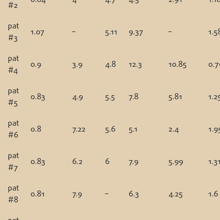
#2
pat
1.07
–
5.11
9.37
–
1.5
#3
pat
0.9
3.9
4.8
12.3
10.85
0.7
#4
pat
0.83
4.9
5.5
7.8
5.81
1.2
#5
pat
0.8
7.22
5.6
5.1
2.4
1.9
#6
pat
0.83
6.2
6
7.9
5.99
1.3
#7
pat
0.81
7.9
–
6.3
4.25
1.6
#8