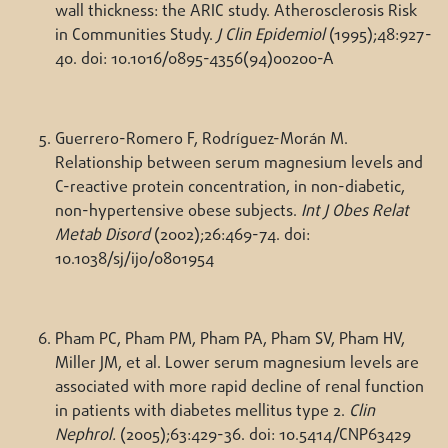
wall thickness: the ARIC study. Atherosclerosis Risk
in Communities Study.
J Clin Epidemiol
(1995);48:927-
40. doi: 10.1016/0895-4356(94)00200-A
Guerrero-Romero F, Rodríguez-Morán M.
Relationship between serum magnesium levels and
C-reactive protein concentration, in non-diabetic,
non-hypertensive obese subjects.
Int J Obes Relat
Metab Disord
(2002);26:469-74. doi:
10.1038/sj/ijo/0801954
Pham PC, Pham PM, Pham PA, Pham SV, Pham HV,
Miller JM, et al. Lower serum magnesium levels are
associated with more rapid decline of renal function
in patients with diabetes mellitus type 2.
Clin
Nephrol.
(2005);63:429-36. doi: 10.5414/CNP63429