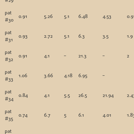
#29
pat
0.91
5.26
5.1
6.48
4.53
0.9
#30
pat
0.93
2.72
5.1
6.3
3.5
1.9
#31
pat
0.91
4.1
–
21.3
–
2
#32
pat
1.06
3.66
4.18
6.95
–
#33
pat
0.84
4.1
5.5
26.5
21.94
2.4
#34
pat
0.74
6.7
5
6.1
4.01
1.8
#35
pat