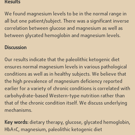
Results
We found magnesium levels to be in the normal range in
all but one patient/subject. There was a significant inverse
correlation between glucose and magnesium as well as
between glycated hemoglobin and magnesium levels.
Discussion
Our results indicate that the paleolithic ketogenic diet
ensures normal magnesium levels in various pathological
conditions as well as in healthy subjects. We believe that
the high prevalence of magnesium deficiency reported
earlier for a variety of chronic conditions is correlated with
carbohydrate-based Western-type nutrition rather than
that of the chronic condition itself. We discuss underlying
mechanisms.
Key words:
dietary therapy, glucose, glycated hemoglobin,
HbA1C, magnesium, paleolithic ketogenic diet