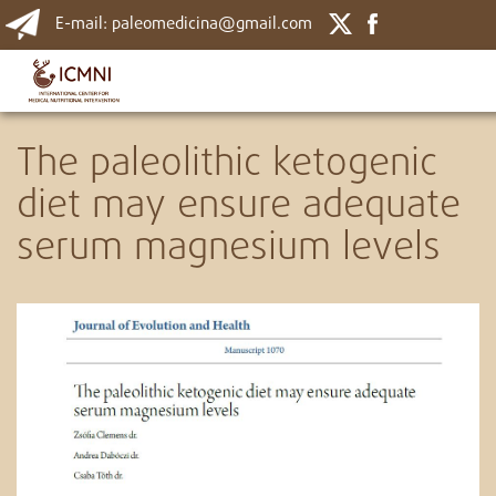
E-mail: paleomedicina@gmail.com
The paleolithic ketogenic
diet may ensure adequate
serum magnesium levels