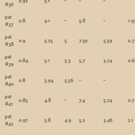
0.92
5.1
–
–
–
#36
pat
0.8
9.1
–
5.8
–
1.9
#37
pat
0.9
5.25
5
7.39
5.59
0.7
#38
pat
0.84
5.1
5.3
5.7
3.74
0.6
#39
pat
0.8
3.94
5.56
–
–
#40
pat
0.85
4.8
–
7.4
5.74
0.7
#41
pat
0.97
5.8
4.9
5.2
3.46
2.1
#42