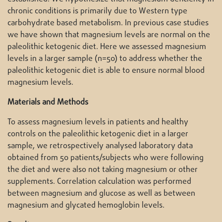
chronic conditions is primarily due to Western type
carbohydrate based metabolism. In previous case studies
we have shown that magnesium levels are normal on the
paleolithic ketogenic diet. Here we assessed magnesium
levels in a larger sample (n=50) to address whether the
paleolithic ketogenic diet is able to ensure normal blood
magnesium levels.
Materials and Methods
To assess magnesium levels in patients and healthy
controls on the paleolithic ketogenic diet in a larger
sample, we retrospectively analysed laboratory data
obtained from 50 patients/subjects who were following
the diet and were also not taking magnesium or other
supplements. Correlation calculation was performed
between magnesium and glucose as well as between
magnesium and glycated hemoglobin levels.