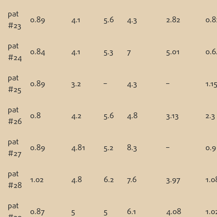
pat
0.89
4.1
5.6
4.3
2.82
0.8
#23
pat
0.84
4.1
5.3
7
5.01
0.6
#24
pat
0.89
3.2
–
4.3
–
1.1
#25
pat
0.8
4.2
5.6
4.8
3.13
2.3
#26
pat
0.89
4.81
5.2
8.3
–
0.9
#27
pat
1.02
4.8
6.2
7.6
3.97
1.0
#28
pat
0.87
5
5
6.1
4.08
1.0