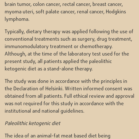
brain tumor, colon cancer, rectal cancer, breast cancer,
myoma uteri, soft palate cancer, renal cancer, Hodgkins
lymphoma.
Typically, dietary therapy was applied following the use of
conventional treatments such as surgery, drug treatment,
immunomodulatory treatment or chemotherapy.
Although, at the time of the laboratory test used for the
present study, all patients applied the paleolithic
ketogenic diet as a stand-alone therapy.
The study was done in accordance with the principles in
the Declaration of Helsinki. Written informed consent was
obtained from all patients. Full ethical review and approval
was not required for this study in accordance with the
institutional and national guidelines.
Paleolithic ketogenic diet
The idea of an animal-fat meat based diet being