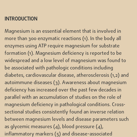
INTRODUCTION
Magnesium is an essential element that is involved in
more than 300 enzymatic reactions (1). In the body all
enzymes using ATP require magnesium for substrate
formation (1). Magnesium deficiency is reported to be
widespread and a low level of magnesium was found to
be associated with pathologic conditions including
diabetes, cardiovascular disease, atherosclerosis (1,2) and
autoimmune diseases (3). Awareness about magnesium
deficiency has increased over the past few decades in
parallel with an accumulation of studies on the role of
magnesium deficiency in pathological conditions. Cross-
sectional studies consistently found an inverse relation
between magnesium levels and disease parameters such
as glycemic measures (4), blood pressure (4),
inflammatory markers (5) and disease-associated