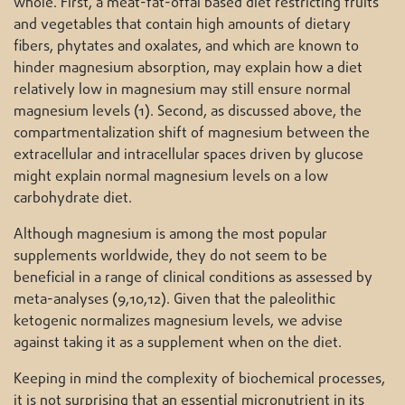
whole. First, a meat-fat-offal based diet restricting fruits
and vegetables that contain high amounts of dietary
fibers, phytates and oxalates, and which are known to
hinder magnesium absorption, may explain how a diet
relatively low in magnesium may still ensure normal
magnesium levels (1). Second, as discussed above, the
compartmentalization shift of magnesium between the
extracellular and intracellular spaces driven by glucose
might explain normal magnesium levels on a low
carbohydrate diet.
Although magnesium is among the most popular
supplements worldwide, they do not seem to be
beneficial in a range of clinical conditions as assessed by
meta-analyses (9,10,12). Given that the paleolithic
ketogenic normalizes magnesium levels, we advise
against taking it as a supplement when on the diet.
Keeping in mind the complexity of biochemical processes,
it is not surprising that an essential micronutrient in its