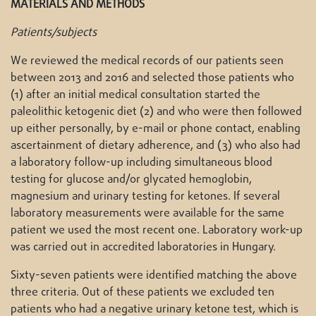
MATERIALS AND METHODS
Patients/subjects
We reviewed the medical records of our patients seen
between 2013 and 2016 and selected those patients who
(1) after an initial medical consultation started the
paleolithic ketogenic diet (2) and who were then followed
up either personally, by e-mail or phone contact, enabling
ascertainment of dietary adherence, and (3) who also had
a laboratory follow-up including simultaneous blood
testing for glucose and/or glycated hemoglobin,
magnesium and urinary testing for ketones. If several
laboratory measurements were available for the same
patient we used the most recent one. Laboratory work-up
was carried out in accredited laboratories in Hungary.
Sixty-seven patients were identified matching the above
three criteria. Out of these patients we excluded ten
patients who had a negative urinary ketone test, which is