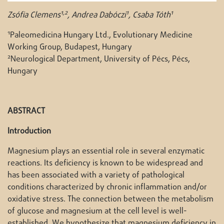
1,2
1
1
Zsófia Clemens
, Andrea Dabóczi
, Csaba Tóth
1
Paleomedicina Hungary Ltd., Evolutionary Medicine
Working Group, Budapest, Hungary
2
Neurological Department, University of Pécs, Pécs,
Hungary
ABSTRACT
Introduction
Magnesium plays an essential role in several enzymatic
reactions. Its deficiency is known to be widespread and
has been associated with a variety of pathological
conditions characterized by chronic inflammation and/or
oxidative stress. The connection between the metabolism
of glucose and magnesium at the cell level is well-
established. We hypothesize that magnesium deficiency in