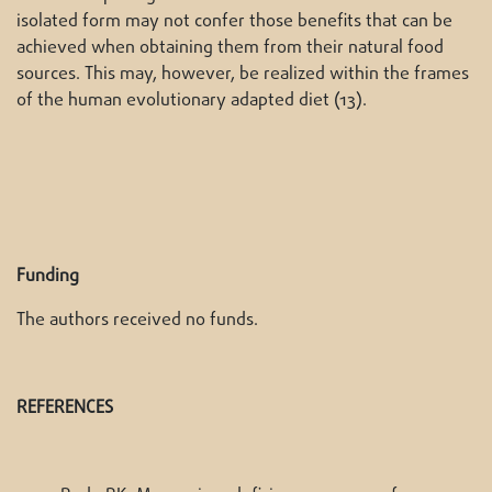
isolated form may not confer those benefits that can be
achieved when obtaining them from their natural food
sources. This may, however, be realized within the frames
of the human evolutionary adapted diet (13).
Funding
The authors received no funds.
REFERENCES