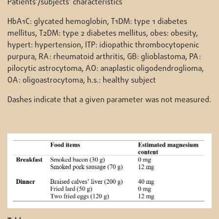
Patients’/subjects’ characteristics
HbA1C: glycated hemoglobin, T1DM: type 1 diabetes
mellitus, T2DM: type 2 diabetes mellitus, obes: obesity,
hypert: hypertension, ITP: idiopathic thrombocytopenic
purpura, RA: rheumatoid arthritis, GB: glioblastoma, PA:
pilocytic astrocytoma, AO: anaplastic oligodendroglioma,
OA: oligoastrocytoma, h.s.: healthy subject
Dashes indicate that a given parameter was not measured.