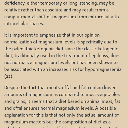
deficiency, either temporary or long-standing, may be
relative rather than absolute and may result from a
compartmental shift of magnesium from extracellular to
intracellular spaces.
It is important to emphasize that in our opinion
normalization of magnesium levels is specifically due to
the paleolithic ketogenic diet since the classic ketogenic
diet, traditionally used in the treatment of epilepsy, does
not normalize magnesium levels but has been shown to
be associated with an increased risk for hypomagnesemia
(22).
Despite the fact that meats, offal and fat contain lower
amounts of magnesium as compared to most vegetables
and grains, it seems that a diet based on animal meat, fat
and offal ensures normal magnesium levels. A possible
explanation for this is that not only the actual amount of
magnesium matters but the composition of diet as a