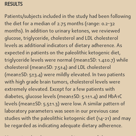
RESULTS
Patients/subjects included in the study had been following
the diet for a median of 2.75 months (range: 0.2-32
months). In addition to urinary ketones, we reviewed
glucose, triglyceride, cholesterol and LDL cholesterol
levels as additional indicators of dietary adherence. As
expected in patients on the paleolithic ketogenic diet,
triglyceride levels were normal (mean±SD: 1.4±0.7) while
cholesterol (mean±SD: 7.5±4) and LDL cholesterol
(mean±SD: 5±3.4) were mildly elevated. In two patients
with high grade brain tumors, cholesterol levels were
extremely elevated. Except for a few patients with
diabetes, glucose levels (mean±SD: 5.1±1.4) and HbA1C
levels (mean±SD: 5.5±1.3) were low. A similar pattern of
laboratory parameters was seen in our previous case
studies with the paleolithic ketogenic diet (14-21) and may
be regarded as indicating adequate dietary adherence.