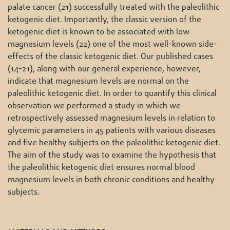
palate cancer (21) successfully treated with the paleolithic
ketogenic diet. Importantly, the classic version of the
ketogenic diet is known to be associated with low
magnesium levels (22) one of the most well-known side-
effects of the classic ketogenic diet. Our published cases
(14-21), along with our general experience, however,
indicate that magnesium levels are normal on the
paleolithic ketogenic diet. In order to quantify this clinical
observation we performed a study in which we
retrospectively assessed magnesium levels in relation to
glycemic parameters in 45 patients with various diseases
and five healthy subjects on the paleolithic ketogenic diet.
The aim of the study was to examine the hypothesis that
the paleolithic ketogenic diet ensures normal blood
magnesium levels in both chronic conditions and healthy
subjects.