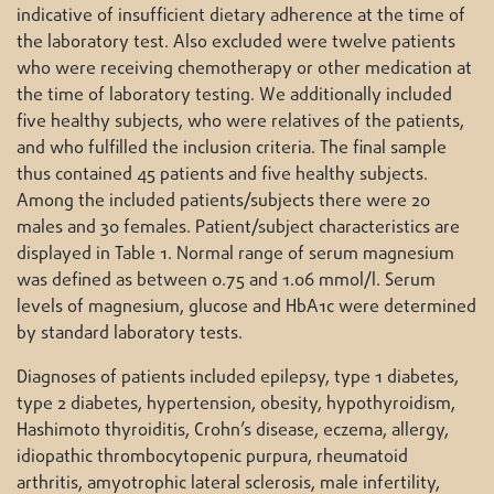
indicative of insufficient dietary adherence at the time of
the laboratory test. Also excluded were twelve patients
who were receiving chemotherapy or other medication at
the time of laboratory testing. We additionally included
five healthy subjects, who were relatives of the patients,
and who fulfilled the inclusion criteria. The final sample
thus contained 45 patients and five healthy subjects.
Among the included patients/subjects there were 20
males and 30 females. Patient/subject characteristics are
displayed in Table 1. Normal range of serum magnesium
was defined as between 0.75 and 1.06 mmol/l. Serum
levels of magnesium, glucose and HbA1c were determined
by standard laboratory tests.
Diagnoses of patients included epilepsy, type 1 diabetes,
type 2 diabetes, hypertension, obesity, hypothyroidism,
Hashimoto thyroiditis, Crohn’s disease, eczema, allergy,
idiopathic thrombocytopenic purpura, rheumatoid
arthritis, amyotrophic lateral sclerosis, male infertility,