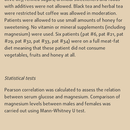
with additives were not allowed. Black tea and herbal tea
were restricted but coffee was allowed in moderation.
Patients were allowed to use small amounts of honey for
sweetening. No vitamin or mineral supplements (including
magnesium) were used. Six patients (pat #6, pat #21, pat
#29, pat #32, pat #33, pat #34) were on a full meat-fat
diet meaning that these patient did not consume
vegetables, fruits and honey at all.
Statistical tests
Pearson correlation was calculated to assess the relation
between serum glucose and magnesium. Comparison of
magnesium levels between males and females was
carried out using Mann-Whitney U test.