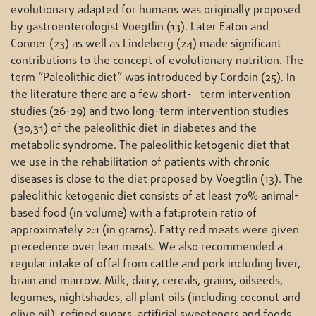
evolutionary adapted for humans was originally proposed
by gastroenterologist Voegtlin (13). Later Eaton and
Conner (23) as well as Lindeberg (24) made significant
contributions to the concept of evolutionary nutrition. The
term “Paleolithic diet” was introduced by Cordain (25). In
the literature there are a few short- term intervention
studies (26-29) and two long-term intervention studies
(30,31) of the paleolithic diet in diabetes and the
metabolic syndrome. The paleolithic ketogenic diet that
we use in the rehabilitation of patients with chronic
diseases is close to the diet proposed by Voegtlin (13). The
paleolithic ketogenic diet consists of at least 70% animal-
based food (in volume) with a fat:protein ratio of
approximately 2:1 (in grams). Fatty red meats were given
precedence over lean meats. We also recommended a
regular intake of offal from cattle and pork including liver,
brain and marrow. Milk, dairy, cereals, grains, oilseeds,
legumes, nightshades, all plant oils (including coconut and
olive oil), refined sugars, artificial sweeteners and foods