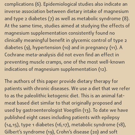
complications (6). Epidemiological studies also indicate an
inverse association between dietary intake of magnesium
and type 2 diabetes (7) as well as metabolic syndrome (8).
At the same time, studies aimed at studying the effects of
magnesium supplementation consistently found no
clinically meaningful benefit in glycemic control of type 2
diabetes (9), hypertension (10) and in pregnancy (11). A
Cochrane meta-analysis did not even find an effect in
preventing muscle cramps, one of the most well-known
indications of magnesium supplementation (12).
The authors of this paper provide dietary therapy for
patients with chronic diseases. We use a diet that we refer
to as the paleolithic ketogenic diet. This is an animal fat-
meat based diet similar to that originally proposed and
used by gastroenterologist Voegtlin (13). To date we have
published eight cases including patients with epilepsy
(14,15), type 1 diabetes (16,17), metabolic syndrome (18),
Gilbert’s syndrome (19), Crohn’s disease (20) and soft