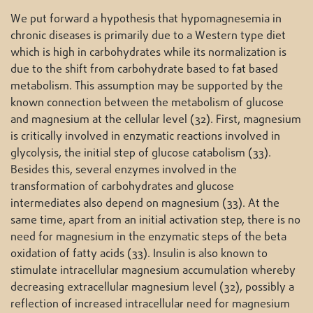
We put forward a hypothesis that hypomagnesemia in
chronic diseases is primarily due to a Western type diet
which is high in carbohydrates while its normalization is
due to the shift from carbohydrate based to fat based
metabolism. This assumption may be supported by the
known connection between the metabolism of glucose
and magnesium at the cellular level (32). First, magnesium
is critically involved in enzymatic reactions involved in
glycolysis, the initial step of glucose catabolism (33).
Besides this, several enzymes involved in the
transformation of carbohydrates and glucose
intermediates also depend on magnesium (33). At the
same time, apart from an initial activation step, there is no
need for magnesium in the enzymatic steps of the beta
oxidation of fatty acids (33). Insulin is also known to
stimulate intracellular magnesium accumulation whereby
decreasing extracellular magnesium level (32), possibly a
reflection of increased intracellular need for magnesium