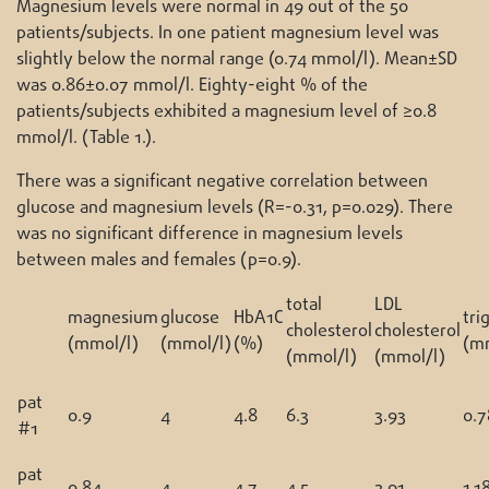
Magnesium levels were normal in 49 out of the 50
patients/subjects. In one patient magnesium level was
slightly below the normal range (0.74 mmol/l). Mean±SD
was 0.86±0.07 mmol/l. Eighty-eight % of the
patients/subjects exhibited a magnesium level of ≥0.8
mmol/l. (Table 1.).
There was a significant negative correlation between
glucose and magnesium levels (R=-0.31, p=0.029). There
was no significant difference in magnesium levels
between males and females (p=0.9).
total
LDL
magnesium
glucose
HbA1C
tri
cholesterol
cholesterol
(mmol/l)
(mmol/l)
(%)
(m
(mmol/l)
(mmol/l)
pat
0.9
4
4.8
6.3
3.93
0.7
#1
pat
0.84
4
4.7
4.5
2.91
1.1