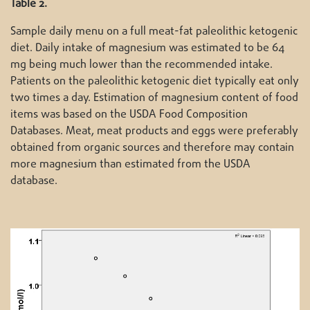
Table 2.
Sample daily menu on a full meat-fat paleolithic ketogenic
diet. Daily intake of magnesium was estimated to be 64
mg being much lower than the recommended intake.
Patients on the paleolithic ketogenic diet typically eat only
two times a day. Estimation of magnesium content of food
items was based on the USDA Food Composition
Databases. Meat, meat products and eggs were preferably
obtained from organic sources and therefore may contain
more magnesium than estimated from the USDA
database.