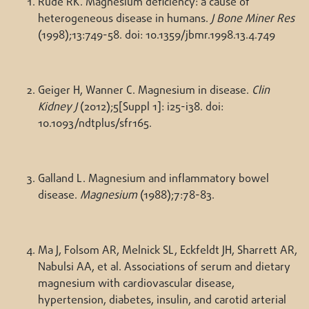
Rude RK. Magnesium deficiency: a cause of
heterogeneous disease in humans.
J Bone Miner Res
(1998);13:749-58. doi: 10.1359/jbmr.1998.13.4.749
Geiger H, Wanner C. Magnesium in disease.
Clin
Kidney J
(2012);5[Suppl 1]: i25-i38. doi:
10.1093/ndtplus/sfr165.
Galland L. Magnesium and inflammatory bowel
disease.
Magnesium
(1988);7:78-83.
Ma J, Folsom AR, Melnick SL, Eckfeldt JH, Sharrett AR,
Nabulsi AA, et al. Associations of serum and dietary
magnesium with cardiovascular disease,
hypertension, diabetes, insulin, and carotid arterial