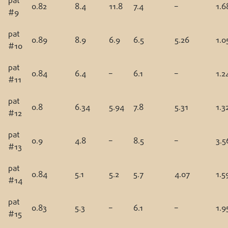
pat
0.82
8.4
11.8
7.4
–
1.6
#9
pat
0.89
8.9
6.9
6.5
5.26
1.0
#10
pat
0.84
6.4
–
6.1
–
1.2
#11
pat
0.8
6.34
5.94
7.8
5.31
1.3
#12
pat
0.9
4.8
–
8.5
–
3.5
#13
pat
0.84
5.1
5.2
5.7
4.07
1.5
#14
pat
0.83
5.3
–
6.1
–
1.9
#15