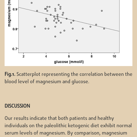
Fig.1.
Scatterplot representing the correlation between the
blood level of magnesium and glucose.
DISCUSSION
Our results indicate that both patients and healthy
individuals on the paleolithic ketogenic diet exhibit normal
serum levels of magnesium. By comparison, magnesium