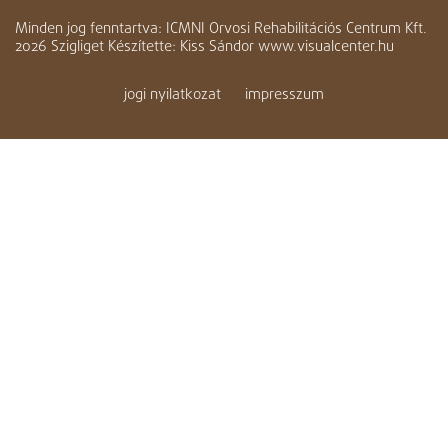
Minden jog fenntartva: ICMNI Orvosi Rehabilitációs Centrum Kft.
2026 Szigliget Készítette: Kiss Sándor www.visualcenter.hu
jogi nyilatkozat
impresszum