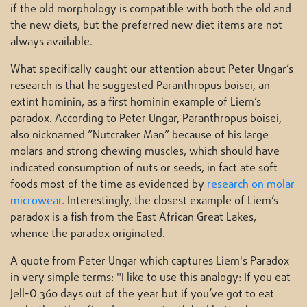
if the old morphology is compatible with both the old and
the new diets, but the preferred new diet items are not
always available.
What specifically caught our attention about Peter Ungar’s
research is that he suggested Paranthropus boisei, an
extint hominin, as a first hominin example of Liem’s
paradox. According to Peter Ungar, Paranthropus boisei,
also nicknamed ”Nutcraker Man” because of his large
molars and strong chewing muscles, which should have
indicated consumption of nuts or seeds, in fact ate soft
foods most of the time as evidenced by
research on molar
microwear
. Interestingly, the closest example of Liem’s
paradox is a fish from the East African Great Lakes,
whence the paradox originated.
A quote from Peter Ungar which captures Liem's Paradox
in very simple terms: "I like to use this analogy: If you eat
Jell-O 360 days out of the year but if you’ve got to eat