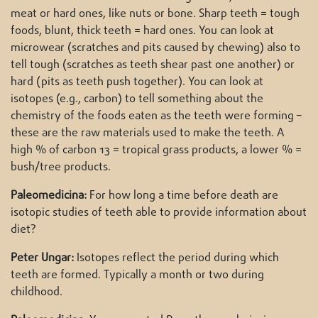
meat or hard ones, like nuts or bone. Sharp teeth = tough
foods, blunt, thick teeth = hard ones. You can look at
microwear (scratches and pits caused by chewing) also to
tell tough (scratches as teeth shear past one another) or
hard (pits as teeth push together). You can look at
isotopes (e.g., carbon) to tell something about the
chemistry of the foods eaten as the teeth were forming –
these are the raw materials used to make the teeth. A
high % of carbon 13 = tropical grass products, a lower % =
bush/tree products.
Paleomedicina:
For how long a time before death are
isotopic studies of teeth able to provide information about
diet?
Peter Ungar:
Isotopes reflect the period during which
teeth are formed. Typically a month or two during
childhood.