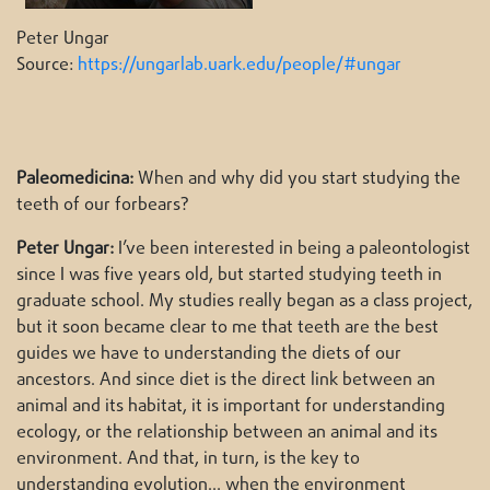
Peter Ungar
Source:
https://ungarlab.uark.edu/people/#ungar
Paleomedicina:
When and why did you start studying the
teeth of our forbears?
Peter Ungar:
I’ve been interested in being a paleontologist
since I was five years old, but started studying teeth in
graduate school. My studies really began as a class project,
but it soon became clear to me that teeth are the best
guides we have to understanding the diets of our
ancestors. And since diet is the direct link between an
animal and its habitat, it is important for understanding
ecology, or the relationship between an animal and its
environment. And that, in turn, is the key to
understanding evolution… when the environment