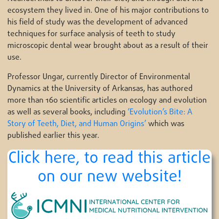
ecosystem they lived in. One of his major contributions to
his field of study was the development of advanced
techniques for surface analysis of teeth to study
microscopic dental wear brought about as a result of their
use.
Professor Ungar, currently Director of Environmental
Dynamics at the University of Arkansas, has authored
more than 160 scientific articles on ecology and evolution
as well as several books, including
’Evolution’s Bite: A
Story of Teeth, Diet, and Human Origins’
which was
published earlier this year.
Click here, to read this article
on our new website!