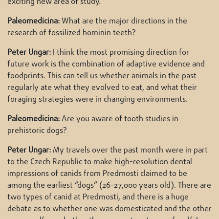
exciting new area of study.
Paleomedicina:
What are the major directions in the
research of fossilized hominin teeth?
Peter Ungar:
I think the most promising direction for
future work is the combination of adaptive evidence and
foodprints. This can tell us whether animals in the past
regularly ate what they evolved to eat, and what their
foraging strategies were in changing environments.
Paleomedicina:
Are you aware of tooth studies in
prehistoric dogs?
Peter Ungar:
My travels over the past month were in part
to the Czech Republic to make high-resolution dental
impressions of canids from Predmosti claimed to be
among the earliest “dogs” (26-27,000 years old). There are
two types of canid at Predmosti, and there is a huge
debate as to whether one was domesticated and the other