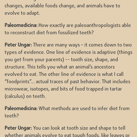
changes, available foods change, and animals have to
evolve to adapt.
Paleomedicina:
How exactly are paleoanthropologists able
to reconstruct diet from fossilized teeth?
Peter Ungar:
There are many ways – it comes down to two
types of evidence. One line of evidence is adaptive (things
you get from your parents) -- tooth size, shape, and
structure. This tells you what an animal’s ancestors
evolved to eat. The other line of evidence is what I call
“foodprints”… actual traces of past behavior. That includes
microwear, isotopes, and bits of food trapped in tartar
(calculus) on teeth.
Paleomedicina:
What methods are used to infer diet from
teeth?
Peter Ungar:
You can look at tooth size and shape to tell
whether animals evolve to eat tough foods, like leaves or