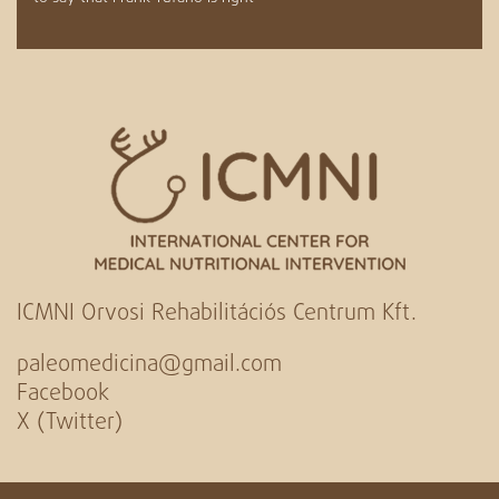
ICMNI Orvosi Rehabilitációs Centrum Kft.
paleomedicina@gmail.com
Facebook
X (Twitter)