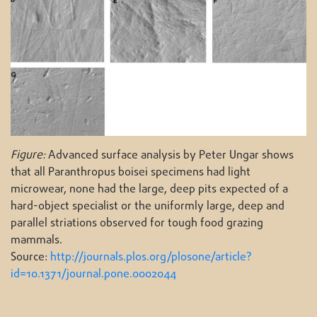
Figure:
Advanced surface analysis by Peter Ungar shows
that all Paranthropus boisei specimens had light
microwear, none had the large, deep pits expected of a
hard-object specialist or the uniformly large, deep and
parallel striations observed for tough food grazing
mammals.
Source:
http://journals.plos.org/plosone/article?
id=10.1371/journal.pone.0002044