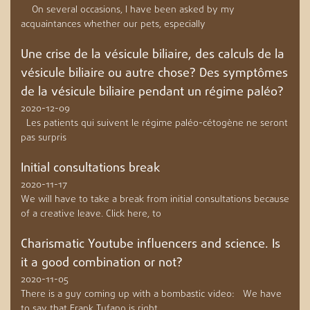
On several occasions, I have been asked by my
acquaintances whether our pets, especially
Une crise de la vésicule biliaire, des calculs de la
vésicule biliaire ou autre chose? Des symptômes
de la vésicule biliaire pendant un régime paléo?
2020-12-09
Les patients qui suivent le régime paléo-cétogène ne seront
pas surpris
Initial consultations break
2020-11-17
We will have to take a break from initial consultations because
of a creative leave. Click here, to
Charismatic Youtube influencers and science. Is
it a good combination or not?
2020-11-05
There is a guy coming up with a bombastic video: We have
to say that Frank Tufano is right