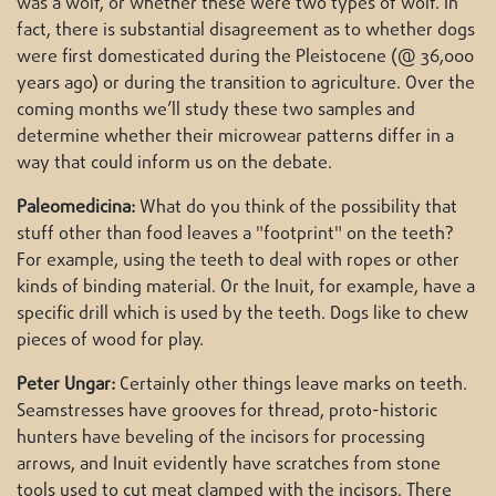
was a wolf, or whether these were two types of wolf. In
fact, there is substantial disagreement as to whether dogs
were first domesticated during the Pleistocene (@ 36,000
years ago) or during the transition to agriculture. Over the
coming months we’ll study these two samples and
determine whether their microwear patterns differ in a
way that could inform us on the debate.
Paleomedicina:
What do you think of the possibility that
stuff other than food leaves a "footprint" on the teeth?
For example, using the teeth to deal with ropes or other
kinds of binding material. Or the Inuit, for example, have a
specific drill which is used by the teeth. Dogs like to chew
pieces of wood for play.
Peter Ungar:
Certainly other things leave marks on teeth.
Seamstresses have grooves for thread, proto-historic
hunters have beveling of the incisors for processing
arrows, and Inuit evidently have scratches from stone
tools used to cut meat clamped with the incisors. There