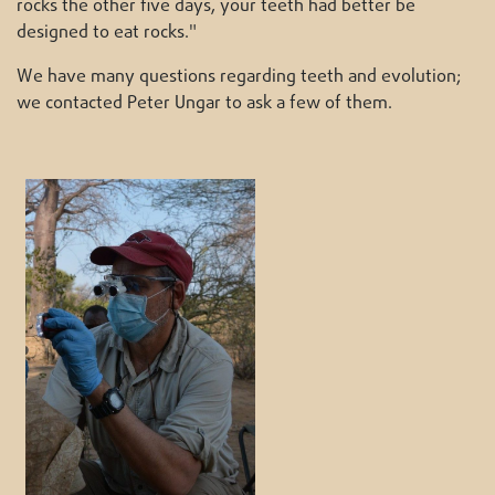
rocks the other five days, your teeth had better be
designed to eat rocks."
We have many questions regarding teeth and evolution;
we contacted Peter Ungar to ask a few of them.