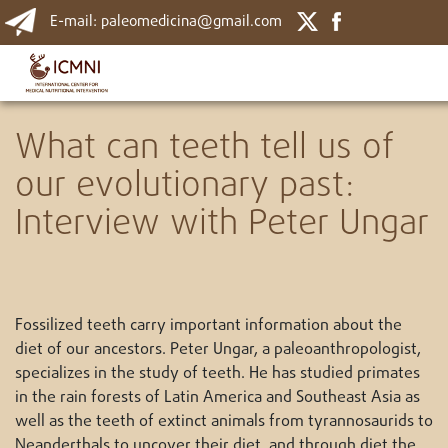
E-mail: paleomedicina@gmail.com
What can teeth tell us of
our evolutionary past:
Interview with Peter Ungar
Fossilized teeth carry important information about the
diet of our ancestors. Peter Ungar, a paleoanthropologist,
specializes in the study of teeth. He has studied primates
in the rain forests of Latin America and Southeast Asia as
well as the teeth of extinct animals from tyrannosaurids to
Neanderthals to uncover their diet, and through diet the