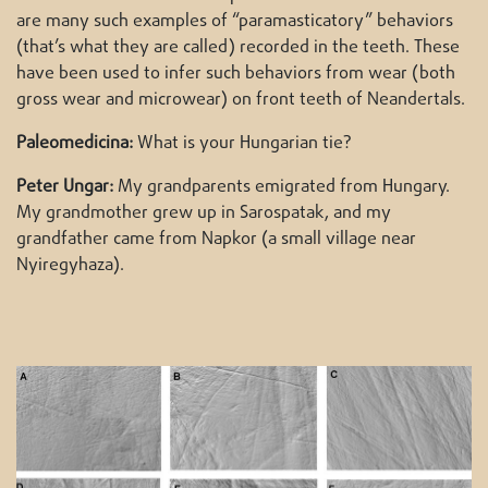
are many such examples of “paramasticatory” behaviors
(that’s what they are called) recorded in the teeth. These
have been used to infer such behaviors from wear (both
gross wear and microwear) on front teeth of Neandertals.
Paleomedicina:
What is your Hungarian tie?
Peter Ungar:
My grandparents emigrated from Hungary.
My grandmother grew up in Sarospatak, and my
grandfather came from Napkor (a small village near
Nyiregyhaza).