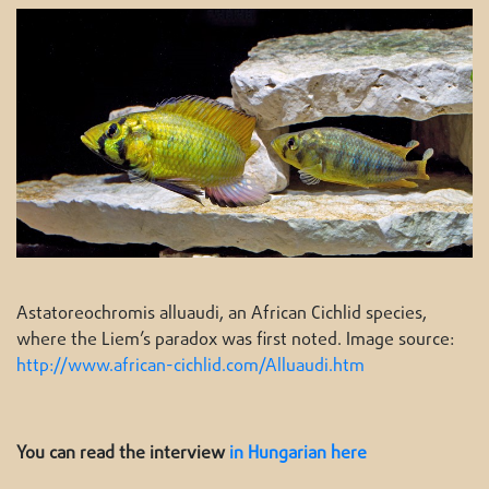
Astatoreochromis alluaudi, an African Cichlid species,
where the Liem’s paradox was first noted. Image source:
http://www.african-cichlid.com/Alluaudi.htm
You can read the interview
in Hungarian here