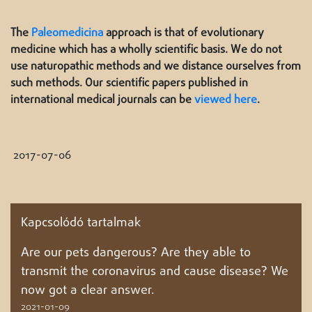
The
Paleomedicina
approach is that of evolutionary
medicine which has a wholly scientific basis. We do not
use naturopathic methods and we distance ourselves from
such methods. Our scientific papers published in
international medical journals can be
viewed here
.
2017-07-06
Kapcsolódó tartalmak
Are our pets dangerous? Are they able to
transmit the coronavirus and cause disease? We
now got a clear answer.
2021-01-09