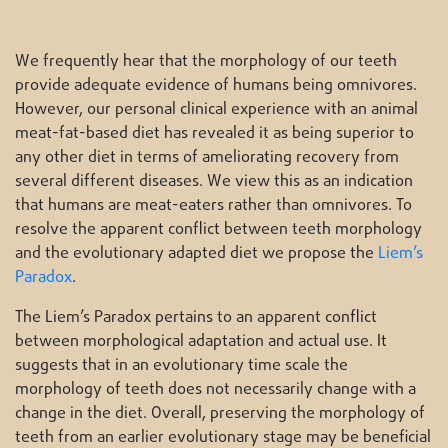
We frequently hear that the morphology of our teeth
provide adequate evidence of humans being omnivores.
However, our personal clinical experience with an animal
meat-fat-based diet has revealed it as being superior to
any other diet in terms of ameliorating recovery from
several different diseases. We view this as an indication
that humans are meat-eaters rather than omnivores. To
resolve the apparent conflict between teeth morphology
and the evolutionary adapted diet we propose the
Liem’s
Paradox
.
The Liem’s Paradox pertains to an apparent conflict
between morphological adaptation and actual use. It
suggests that in an evolutionary time scale the
morphology of teeth does not necessarily change with a
change in the diet. Overall, preserving the morphology of
teeth from an earlier evolutionary stage may be beneficial