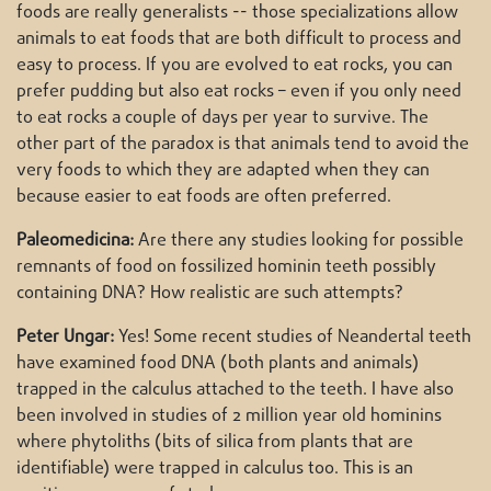
foods are really generalists -- those specializations allow
animals to eat foods that are both difficult to process and
easy to process. If you are evolved to eat rocks, you can
prefer pudding but also eat rocks – even if you only need
to eat rocks a couple of days per year to survive. The
other part of the paradox is that animals tend to avoid the
very foods to which they are adapted when they can
because easier to eat foods are often preferred.
Paleomedicina:
Are there any studies looking for possible
remnants of food on fossilized hominin teeth possibly
containing DNA? How realistic are such attempts?
Peter Ungar:
Yes! Some recent studies of Neandertal teeth
have examined food DNA (both plants and animals)
trapped in the calculus attached to the teeth. I have also
been involved in studies of 2 million year old hominins
where phytoliths (bits of silica from plants that are
identifiable) were trapped in calculus too. This is an