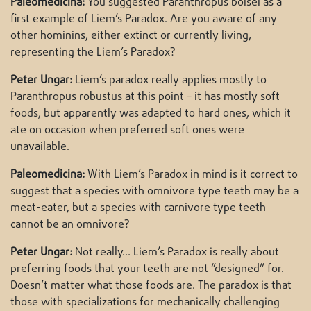
Paleomedicina:
You suggested Paranthropus boisei as a
first example of Liem’s Paradox. Are you aware of any
other hominins, either extinct or currently living,
representing the Liem’s Paradox?
Peter Ungar:
Liem’s paradox really applies mostly to
Paranthropus robustus at this point – it has mostly soft
foods, but apparently was adapted to hard ones, which it
ate on occasion when preferred soft ones were
unavailable.
Paleomedicina:
With Liem’s Paradox in mind is it correct to
suggest that a species with omnivore type teeth may be a
meat-eater, but a species with carnivore type teeth
cannot be an omnivore?
Peter Ungar:
Not really… Liem’s Paradox is really about
preferring foods that your teeth are not “designed” for.
Doesn’t matter what those foods are. The paradox is that
those with specializations for mechanically challenging