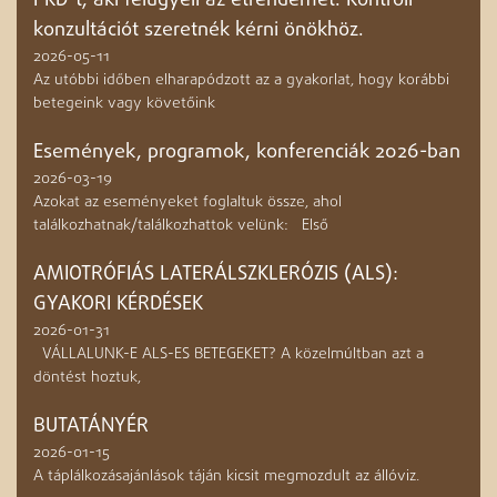
PKD-t, aki felügyeli az étrendemet. Kontroll
konzultációt szeretnék kérni önökhöz.
2026-05-11
Az utóbbi időben elharapódzott az a gyakorlat, hogy korábbi
betegeink vagy követőink
Események, programok, konferenciák 2026-ban
2026-03-19
Azokat az eseményeket foglaltuk össze, ahol
találkozhatnak/találkozhattok velünk: Első
AMIOTRÓFIÁS LATERÁLSZKLERÓZIS (ALS):
GYAKORI KÉRDÉSEK
2026-01-31
VÁLLALUNK-E ALS-ES BETEGEKET? A közelmúltban azt a
döntést hoztuk,
BUTATÁNYÉR
2026-01-15
A táplálkozásajánlások táján kicsit megmozdult az állóviz.