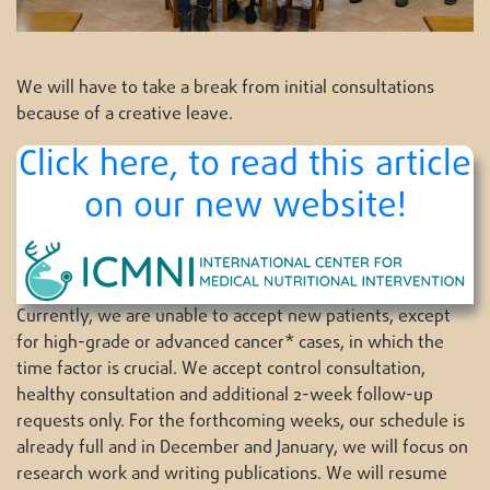
We will have to take a break from initial consultations
because of a creative leave.
Click here, to read this article
on our new website!
Currently, we are unable to accept new patients, except
for high-grade or advanced cancer* cases, in which the
time factor is crucial. We accept control consultation,
healthy consultation and additional 2-week follow-up
requests only. For the forthcoming weeks, our schedule is
already full and in December and January, we will focus on
research work and writing publications. We will resume