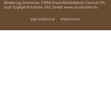
Minden jog fenntartva: ICMNI Orvosi Rehabilitációs Centrum Kft.
2026 Szigliget Készítette: Kiss Sándor www.visualcenter.hu
jogi nyilatkozat
impresszum