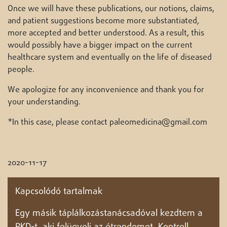
Once we will have these publications, our notions, claims,
and patient suggestions become more substantiated,
more accepted and better understood. As a result, this
would possibly have a bigger impact on the current
healthcare system and eventually on the life of diseased
people.
We apologize for any inconvenience and thank you for
your understanding.
*In this case, please contact paleomedicina@gmail.com
2020-11-17
Kapcsolódó tartalmak
Egy másik táplálkozástanácsadóval kezdtem a