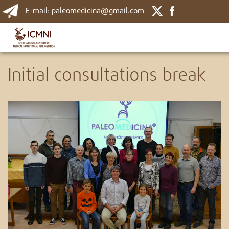
E-mail: paleomedicina@gmail.com
Initial consultations break