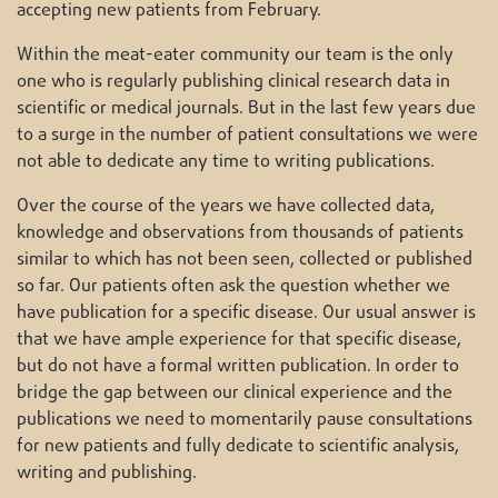
accepting new patients from February.
Within the meat-eater community our team is the only
one who is regularly publishing clinical research data in
scientific or medical journals. But in the last few years due
to a surge in the number of patient consultations we were
not able to dedicate any time to writing publications.
Over the course of the years we have collected data,
knowledge and observations from thousands of patients
similar to which has not been seen, collected or published
so far. Our patients often ask the question whether we
have publication for a specific disease. Our usual answer is
that we have ample experience for that specific disease,
but do not have a formal written publication. In order to
bridge the gap between our clinical experience and the
publications we need to momentarily pause consultations
for new patients and fully dedicate to scientific analysis,
writing and publishing.