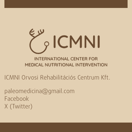
ICMNI Orvosi Rehabilitációs Centrum Kft.
paleomedicina@gmail.com
Facebook
X (Twitter)